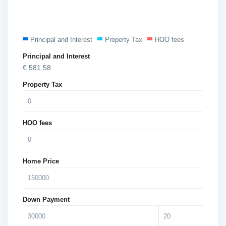
Principal and Interest
Property Tax
HOO fees
Principal and Interest
€
581.58
Property Tax
HOO fees
Home Price
Down Payment