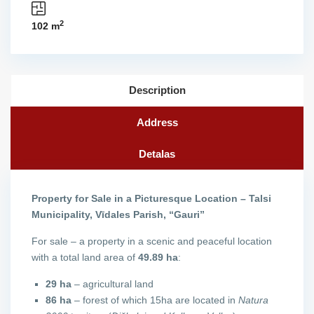
2
102 m
Description
Address
Detalas
Property for Sale in a Picturesque Location – Talsi
Municipality, Vīdales Parish, “Gauri”
For sale – a property in a scenic and peaceful location
with a total land area of
49.89 ha
:
29 ha
– agricultural land
86 ha
– forest of which 15ha are located in
Natura