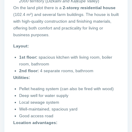
2000
territory (
Dižkalni and Kaļķupe Valley
)
On the land plot there is a
2-storey residential house
(102.4 m²) and several farm buildings. The house is built
with high-quality construction and finishing materials,
offering both comfort and practicality for living or
business purposes.
Layout:
1st floor:
spacious kitchen with living room, boiler
room, bathroom
2nd floor:
4 separate rooms, bathroom
Utilities:
Pellet heating system (can also be fired with wood)
Deep well for water supply
Local sewage system
Well-maintained, spacious yard
Good access road
Location advantages: