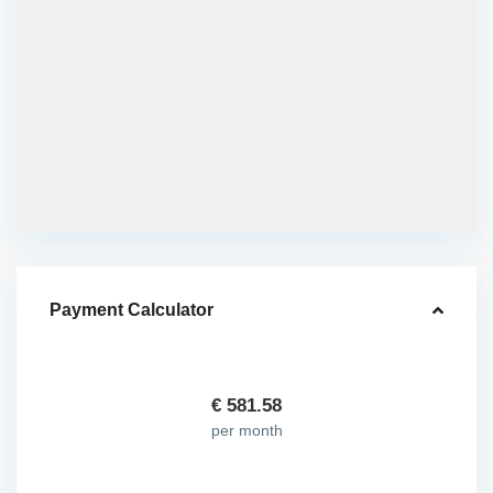
Payment Calculator
€
581.58
per month