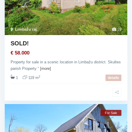
Limbažu raj.
19
SOLD!
€ 58.000
Property for sale in a scenic location in Limbažu district. Skultes
parish Property “
[more]
2
1
119 m
details
For Sale