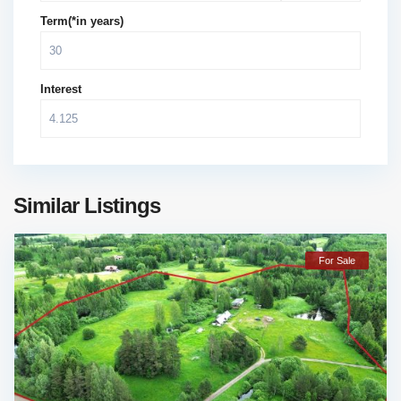
Term(*in years)
Interest
Similar Listings
For Sale