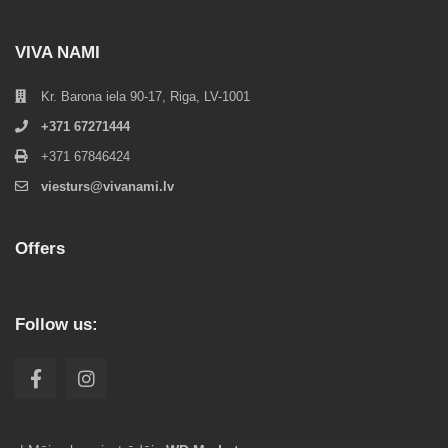
VIVA NAMI
Kr. Barona iela 90-17, Riga, LV-1001
+371 67271444
+371 67846424
viesturs@vivanami.lv
Offers
Follow us: