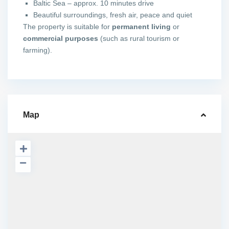
Baltic Sea – approx. 10 minutes drive
Beautiful surroundings, fresh air, peace and quiet
The property is suitable for
permanent living
or
commercial purposes
(such as rural tourism or
farming).
Map