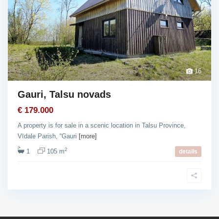
16
Gauri, Talsu novads
€ 179.000
A property is for sale in a scenic location in Talsu Province,
Vīdale Parish, “Gauri
[more]
2
1
105 m
details