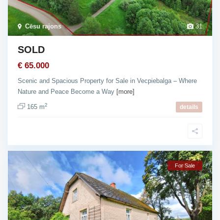
Cēsu rajons
31
SOLD
€ 65.000
Scenic and Spacious Property for Sale in Vecpiebalga – Where
Nature and Peace Become a Way
[more]
2
165 m
details
For Sale