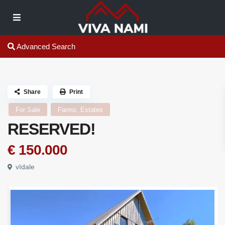
Advanced Search
Share
Print
For Sale
Farms, Estates
RESERVED!
€ 150.000
vīdale