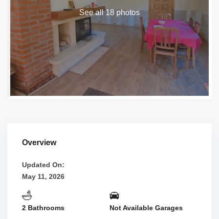
See all 18 photos
Overview
Updated On:
May 11, 2026
2 Bathrooms
Not Available Garages