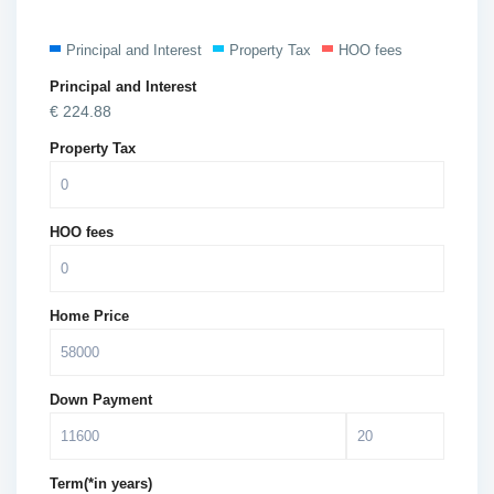
Principal and Interest
Property Tax
HOO fees
Principal and Interest
€
224.88
Property Tax
HOO fees
Home Price
Down Payment
Term(*in years)