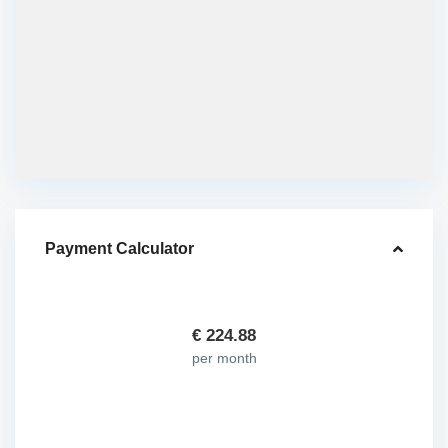
Payment Calculator
€
224.88
per month