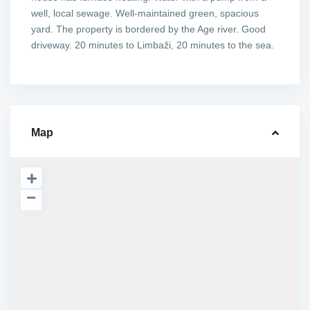
well, local sewage. Well-maintained green, spacious
yard. The property is bordered by the Age river. Good
driveway. 20 minutes to Limbaži, 20 minutes to the sea.
Map