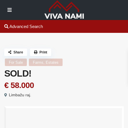
Advanced Search
Share
Print
For Sale
Farms, Estates
SOLD!
€ 58.000
Limbažu raj.