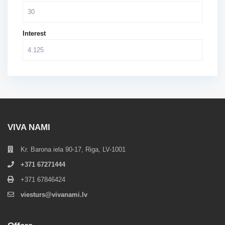
Interest
VIVA NAMI
Kr. Barona iela 90-17, Riga, LV-1001
+371 67271444
+371 67846424
viesturs@vivanami.lv