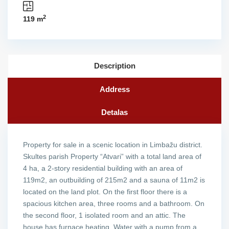
2
119 m
Description
Address
Detalas
Property for sale in a scenic location in Limbažu district.
Skultes parish Property “Atvari” with a total land area of ​​
4 ha, a 2-story residential building with an area of ​​
119m2, an outbuilding of 215m2 and a sauna of 11m2 is
located on the land plot. On the first floor there is a
spacious kitchen area, three rooms and a bathroom. On
the second floor, 1 isolated room and an attic. The
house has furnace heating. Water with a pump from a