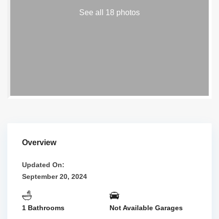
See all 18 photos
Overview
Updated On:
September 20, 2024
1 Bathrooms
Not Available Garages