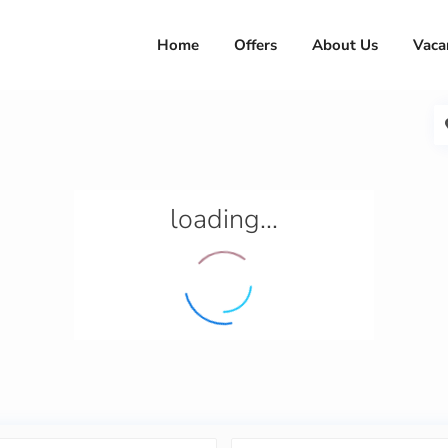
Home
Offers
About Us
Vaca
loading...