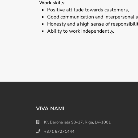
Work skills:
Positive attitude towards customers,
Good communication and interpersonal sk
Honesty and a high sense of responsibilit
Ability to work independently.
VIVA NAMI
Kr. Barona iela 90-17, Riga, LV-1001
+371 67271444