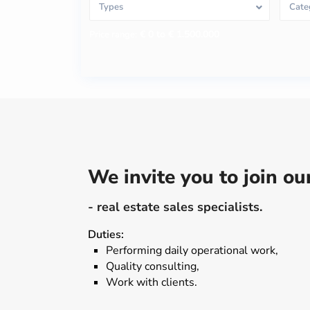
Types
Cate
€ 0 to € 1.500.000
Price range:
We invite you to join o
- real estate sales specialists.
Duties:
Performing daily operational work,
Quality consulting,
Work with clients.