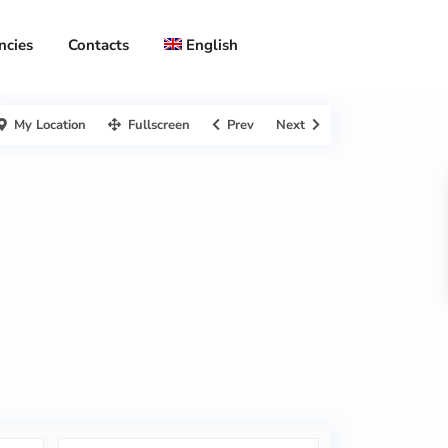
ncies
Contacts
English
My Location
Fullscreen
Prev
Next