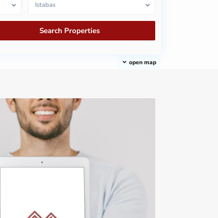
Istabas
open map