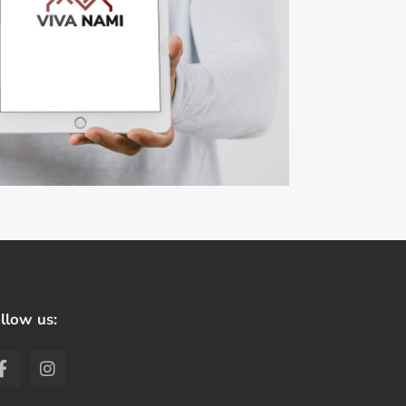
llow us: