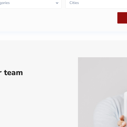
gories
Cities
ur team