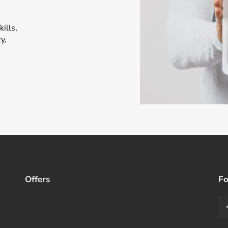
ills,
y,
Offers
Fo