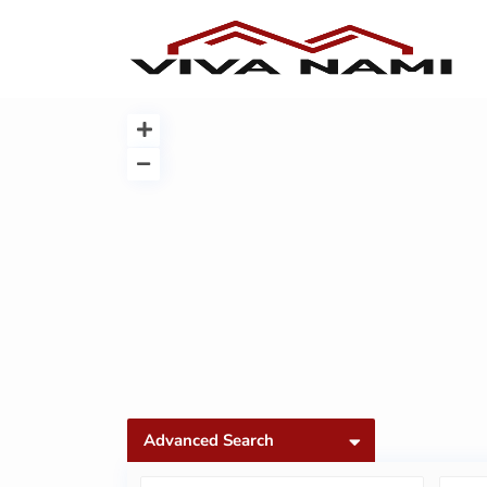
Advanced Search