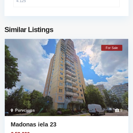
Similar Listings
For Sale
Purvciems
9
Madonas iela 23