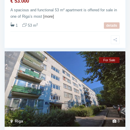
€ 53.000
A spacious and functional 53 m² apartment is offered for sale in
one of Riga’s most
[more]
2
1
53 m
details
For Sale
Riga
8