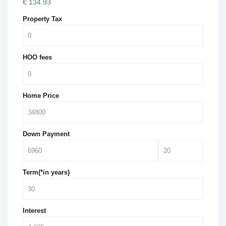
€
134.93
Property Tax
HOO fees
Home Price
Down Payment
Term(*in years)
Interest