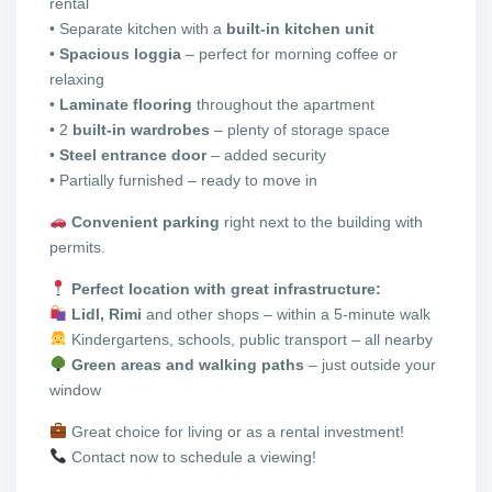
rental
• Separate kitchen with a
built-in kitchen unit
•
Spacious loggia
– perfect for morning coffee or
relaxing
•
Laminate flooring
throughout the apartment
• 2
built-in wardrobes
– plenty of storage space
•
Steel entrance door
– added security
• Partially furnished – ready to move in
Convenient parking
right next to the building with
permits.
Perfect location with great infrastructure:
Lidl, Rimi
and other shops – within a 5-minute walk
Kindergartens, schools, public transport – all nearby
Green areas and walking paths
– just outside your
window
Great choice for living or as a rental investment!
Contact now to schedule a viewing!