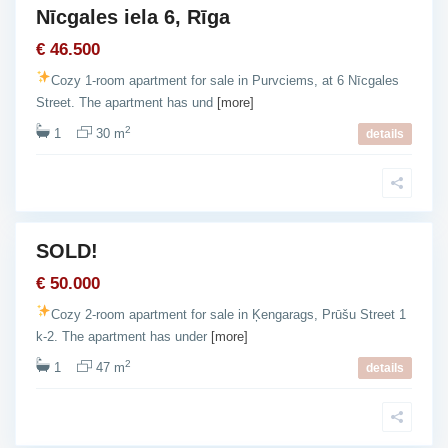
Nīcgales iela 6, Rīga
Ķ
e
€ 46.500
n
Cozy 1-room apartment for sale in Purvciems, at 6 Nīcgales
g
Street. The apartment has und
[more]
a
2
1
30 m
r
details
a
g
s
SOLD!
For
Sale
€ 50.000
Cozy 2-room apartment for sale in Ķengarags, Prūšu Street 1
k-2. The apartment has under
[more]
2
1
47 m
details