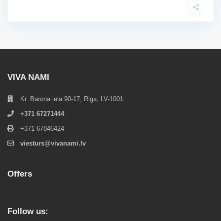
VIVA NAMI
Kr. Barona iela 90-17, Riga, LV-1001
+371 67271444
+371 67846424
viesturs@vivanami.lv
Offers
Follow us: