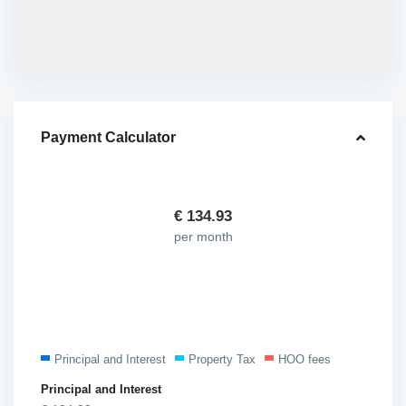
Payment Calculator
€
134.93
per month
Principal and Interest
Property Tax
HOO fees
Principal and Interest