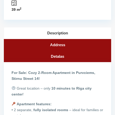
2
39 m
Description
Address
Detalas
For Sale: Cozy 2-Room Apartment in Purvciems,
Stirnu Street 14!
Great location – only
10 minutes to Riga city
center
!
Apartment features:
• 2 separate,
fully isolated rooms
– ideal for families or