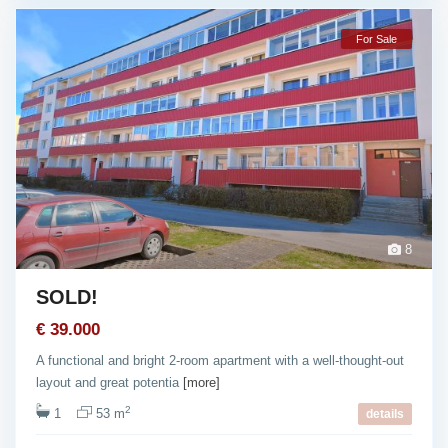
For Sale
8
SOLD!
€ 39.000
A functional and bright 2-room apartment with a well-thought-out
layout and great potentia
[more]
2
1
53 m
details