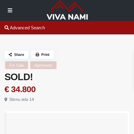
Advanced Search
Share
Print
For Sale
Aprtments
SOLD!
€ 34.800
Stirnu iela 14