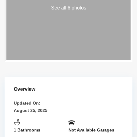
See all 6 photos
Overview
Updated On:
August 25, 2025
1 Bathrooms
Not Available Garages