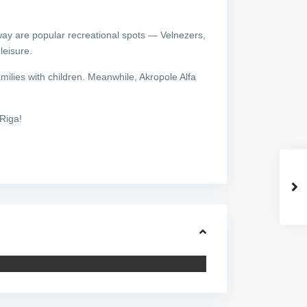
way are popular recreational spots — Velnezers,
leisure.
milies with children. Meanwhile, Akropole Alfa
Riga!