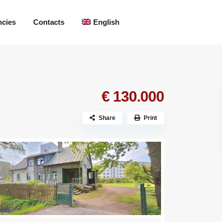
ncies
Contacts
English
€ 130.000
Share
Print