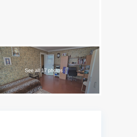
See all 17 photos