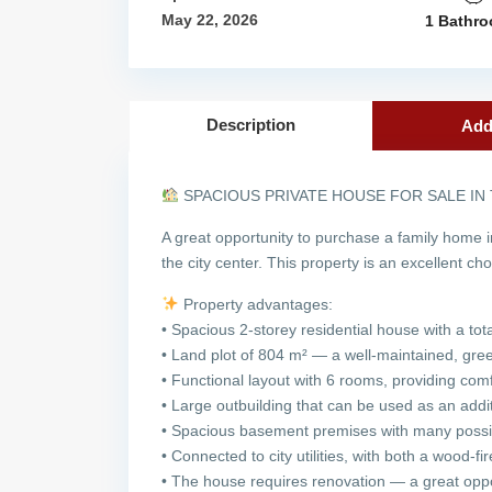
May 22, 2026
1 Bathr
Description
Add
SPACIOUS PRIVATE HOUSE FOR SALE IN
A great opportunity to purchase a family home i
the city center. This property is an excellent ch
Property advantages:
• Spacious 2-storey residential house with a to
• Land plot of 804 m² — a well-maintained, green
• Functional layout with 6 rooms, providing comfo
• Large outbuilding that can be used as an add
• Spacious basement premises with many possi
• Connected to city utilities, with both a wood-fi
• The house requires renovation — a great oppor