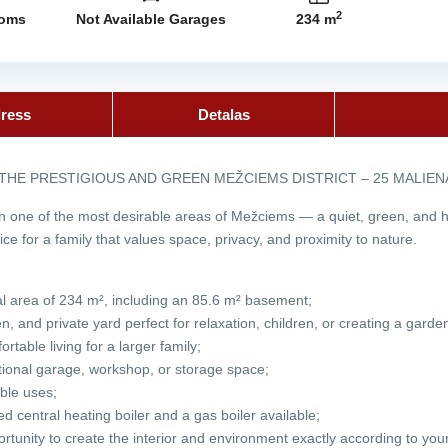
2
ooms
Not Available Garages
234 m
ress
Detalas
 THE PRESTIGIOUS AND GREEN MEŽCIEMS DISTRICT – 25 MALIE
n one of the most desirable areas of Mežciems — a quiet, green, and hi
oice for a family that values space, privacy, and proximity to nature.
tal area of 234 m², including an 85.6 m² basement;
, and private yard perfect for relaxation, children, or creating a garde
rtable living for a larger family;
itional garage, workshop, or storage space;
ble uses;
red central heating boiler and a gas boiler available;
tunity to create the interior and environment exactly according to your