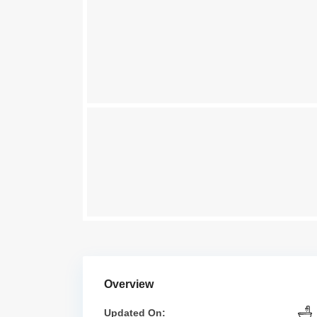
Overview
Updated On: