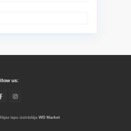
llow us:
Mājas lapu izstrādāja
WD Market