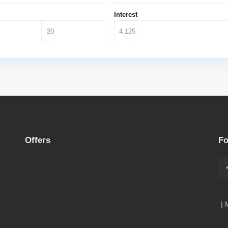
Interest
Offers
Fo
| 