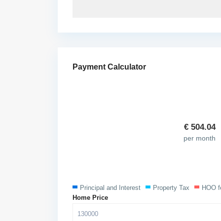
Payment Calculator
€
504.04
per month
Principal and Interest
Property Tax
HOO f
Home Price