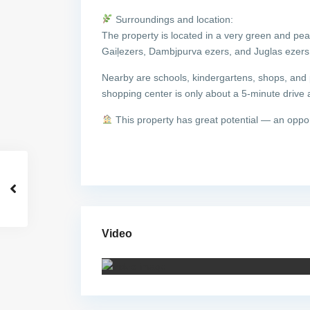
Surroundings and location:
The property is located in a very green and pe
Gaiļezers, Dambjpurva ezers, and Juglas ezers, o
Nearby are schools, kindergartens, shops, and p
shopping center is only about a 5-minute drive 
This property has great potential — an oppo
Video