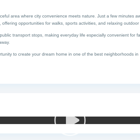
aceful area where city convenience meets nature. Just a few minutes a
ffering opportunities for walks, sports activities, and relaxing outdoor 
ublic transport stops, making everyday life especially convenient for fa
away.
rtunity to create your dream home in one of the best neighborhoods in 