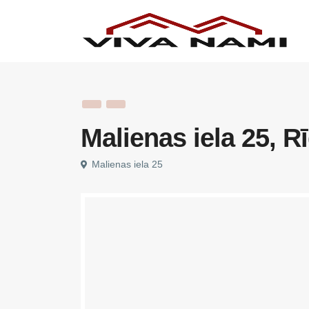
Malienas iela 25, R
Malienas iela 25