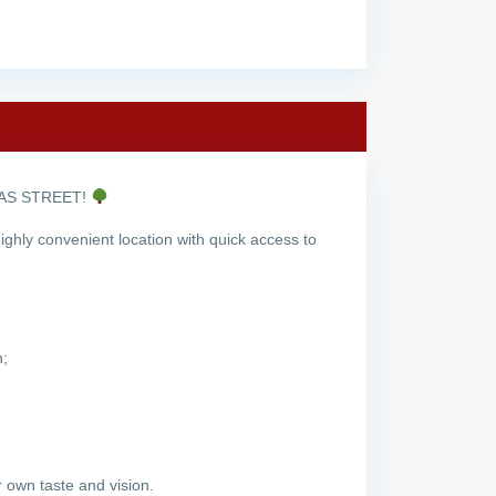
NAS STREET!
ghly convenient location with quick access to
n;
 own taste and vision.