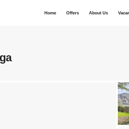
Home
Offers
About Us
Vaca
īga