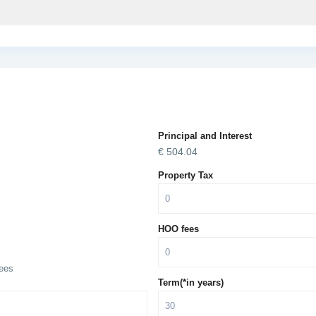
Principal and Interest
€
504.04
Property Tax
HOO fees
ees
Term(*in years)