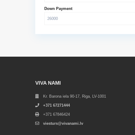
Down Payment
VIVA NAMI
Kr. Barona iela 90-17, Riga, LV-1001
+371 67271444
+371 67846424
viesturs@vivanami.lv