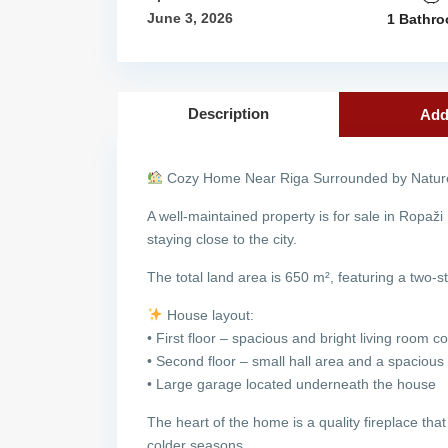
June 3, 2026
1 Bathr
Description
Add
Cozy Home Near Riga Surrounded by Nature
A well-maintained property is for sale in Ropaži
staying close to the city.
The total land area is 650 m², featuring a two-st
House layout:
• First floor – spacious and bright living room
• Second floor – small hall area and a spaciou
• Large garage located underneath the house
The heart of the home is a quality fireplace that
colder seasons.