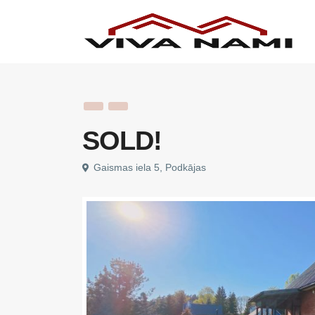
SOLD!
Gaismas iela 5, Podkājas