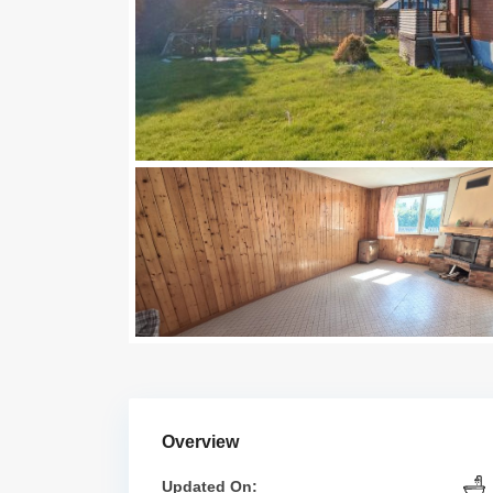
Overview
Updated On: