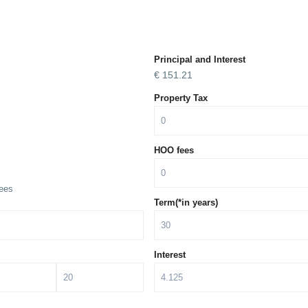
Principal and Interest
€
151.21
Property Tax
HOO fees
ees
Term(*in years)
Interest