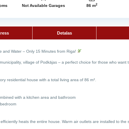
2
ooms
Not Available Garages
86 m
ress
Detalas
 and Water – Only 15 Minutes from Riga!
 municipality, village of Podkājas – a perfect choice for those who want
ory residential house with a total living area of 86 m².
 combined with a kitchen area and bathroom
s bedroom
 efficiently heats the entire house. Warm air outlets are installed to th