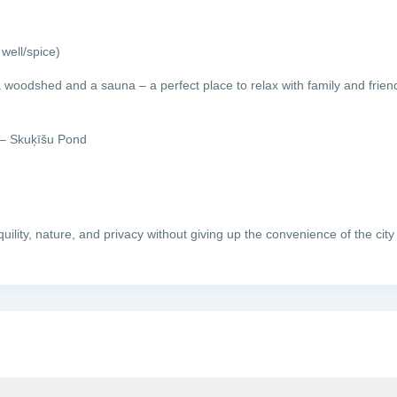
well/spice)
a woodshed and a sauna – a perfect place to relax with family and frien
 – Skuķīšu Pond
uility, nature, and privacy without giving up the convenience of the city