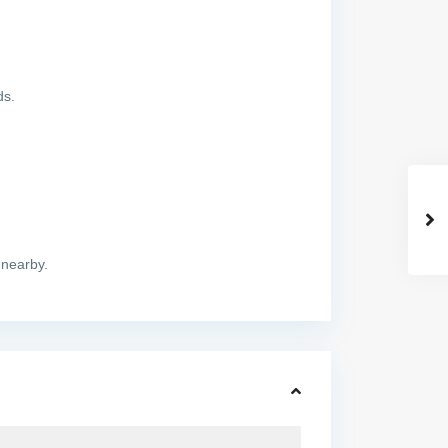
ds.
 nearby.