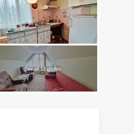
See all 13 photos