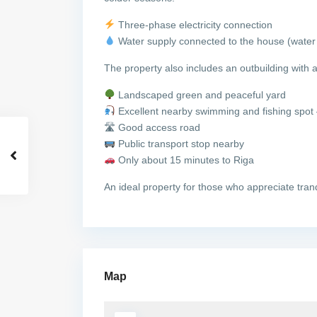
Three-phase electricity connection
Water supply connected to the house (water 
The property also includes an outbuilding with 
Landscaped green and peaceful yard
Excellent nearby swimming and fishing spot
🛣 Good access road
Public transport stop nearby
Only about 15 minutes to Riga
An ideal property for those who appreciate tranq
Map