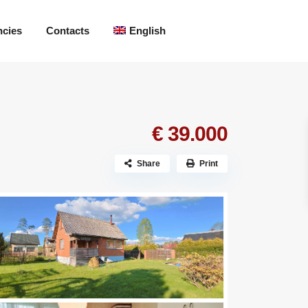
ncies
Contacts
English
€ 39.000
Share
Print