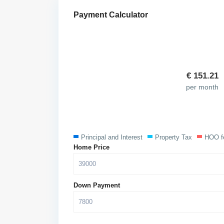
Payment Calculator
€
151.21
per month
Principal and Interest
Property Tax
HOO f
Home Price
Down Payment