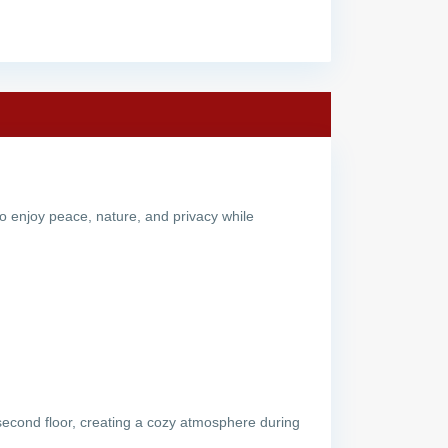
 to enjoy peace, nature, and privacy while
e second floor, creating a cozy atmosphere during