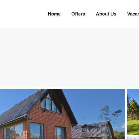
Home
Offers
About Us
Vaca