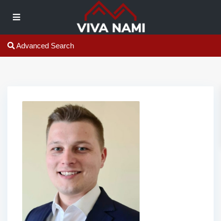
Advanced Search