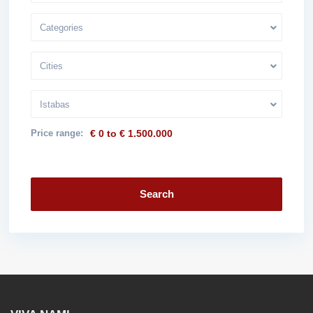
Categories
Cities
Istabas
Price range:
€ 0 to € 1.500.000
Search