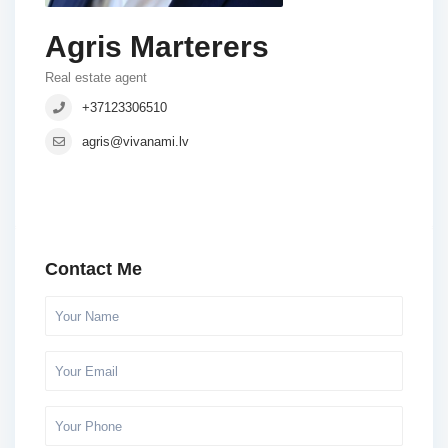
Agris Marterers
Real estate agent
+37123306510
agris@vivanami.lv
Contact Me