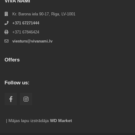
VIVA NAMI
Kr. Barona iela 90-17, Riga, LV-1001
+371 67271444
+371 67846424
viesturs@vivanami.lv
Offers
Follow us:
| Mājas lapu izstrādāja
WD Market