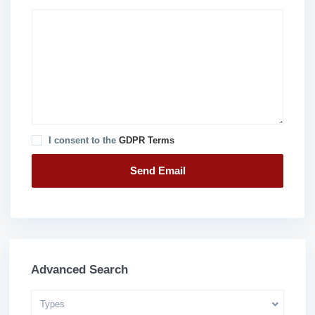
I consent to the
GDPR Terms
Advanced Search
Types